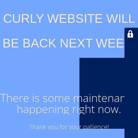
CURLY WEBSITE WILL
BE BACK NEXT WEEK.
There is some maintenance
happening right now.
Thank you for your patience!