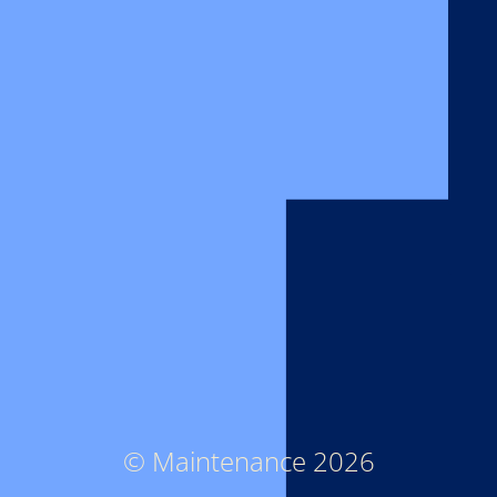
© Maintenance 2026