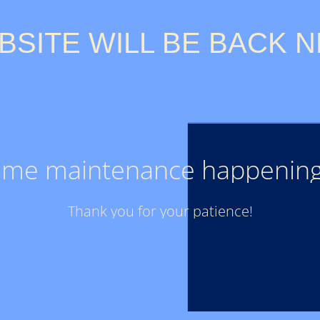
BSITE WILL BE BACK N
ome maintenance happening
Thank you for your patience!