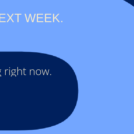
EXT WEEK.
 right now.