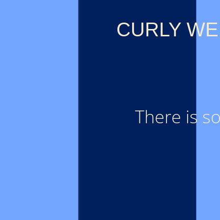
CURLY WE
There is s